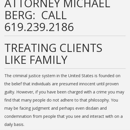
ATTORNEY MICHAEL
BERG: CALL
619.239.2186
TREATING CLIENTS
LIKE FAMILY
The criminal justice system in the United States is founded on
the belief that individuals are presumed innocent until proven
guilty. However, if you have been charged with a crime you may
find that many people do not adhere to that philosophy. You
may be facing judgment and perhaps even disdain and
condemnation from people that you see and interact with on a
daily basis.