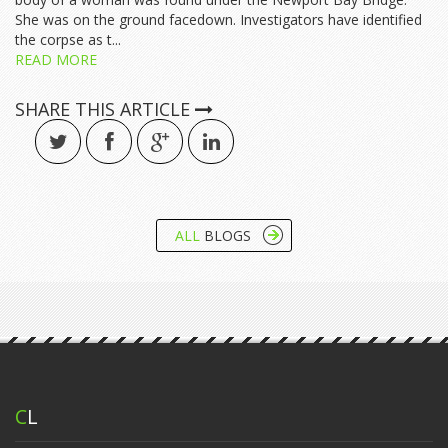
She was on the ground facedown. Investigators have identified
the corpse as t...
READ MORE
SHARE THIS ARTICLE
ALL
BLOGS
C
L