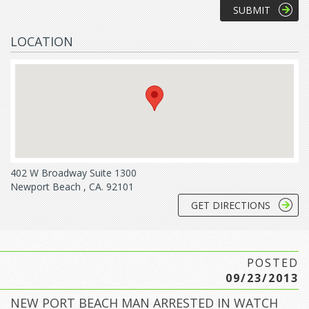
LOCATION
402 W Broadway Suite 1300
Newport Beach , CA. 92101
GET DIRECTIONS
POSTED
09/23/2013
NEW PORT BEACH MAN ARRESTED IN WATCH