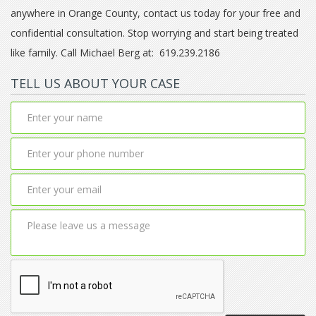
anywhere in Orange County, contact us today for your free and
confidential consultation. Stop worrying and start being treated
like family. Call Michael Berg at: 619.239.2186
TELL US ABOUT YOUR CASE