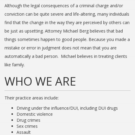
Although the legal consequences of a criminal charge and/or
conviction can be quite severe and life-altering, many individuals
find that the change in the way they are perceived by others can
be just as upsetting. Attorney Michael Berg believes that bad
things sometimes happen to good people. Because you made a
mistake or error in judgment does not mean that you are
automatically a bad person. Michael believes in treating clients
like family.
WHO WE ARE
Their practice areas include:
Driving under the influence/DUI, including DUI drugs
Domestic violence
Drug crimes
Sex crimes
Assault