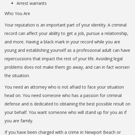
Arrest warrants
Who You Are
Your reputation is an important part of your identity. A criminal
record can affect your ability to get a job, pursue a relationship,
and more. Having a black mark in your record while you are
young and establishing yourself as a professional adult can have
repercussions that impact the rest of your life. Avoiding legal
problems does not make them go away, and can in fact worsen
the situation.
You need an attorney who is not afraid to face your situation
head on. You need someone who has a passion for criminal
defense and is dedicated to obtaining the best possible result on
your behalf. You want someone who will stand up for you as if
you are family.
If you have been charged with a crime in Newport Beach or