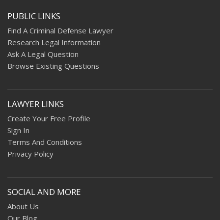
PUBLIC LINKS
Find A Criminal Defense Lawyer
Research Legal Information
Ask A Legal Question
Browse Existing Questions
LAWYER LINKS
Create Your Free Profile
Sign In
Terms And Conditions
Privacy Policy
SOCIAL AND MORE
About Us
Our Blog