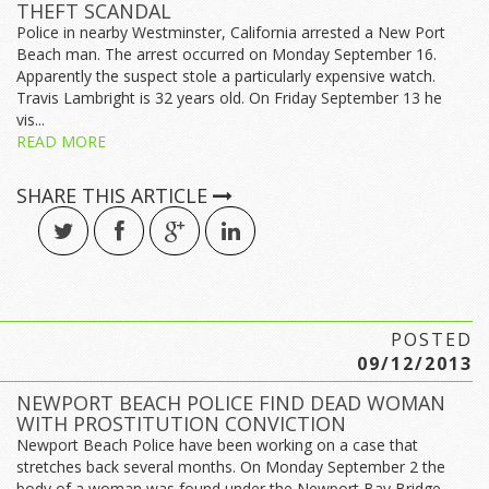
THEFT SCANDAL
Police in nearby Westminster, California arrested a New Port
Beach man. The arrest occurred on Monday September 16.
Apparently the suspect stole a particularly expensive watch.
Travis Lambright is 32 years old. On Friday September 13 he
vis...
READ MORE
SHARE THIS ARTICLE
POSTED
09/12/2013
NEWPORT BEACH POLICE FIND DEAD WOMAN
WITH PROSTITUTION CONVICTION
Newport Beach Police have been working on a case that
stretches back several months. On Monday September 2 the
body of a woman was found under the Newport Bay Bridge.