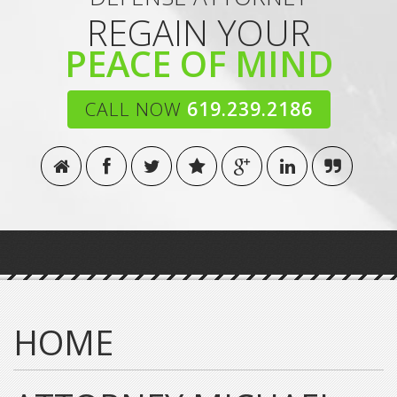
REGAIN YOUR
PEACE OF MIND
CALL NOW
619.239.2186
HOME