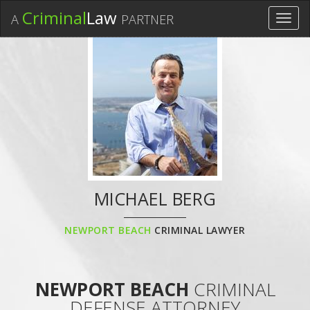
Criminal
Law
A
PARTNER
Toggl
navig
MICHAEL BERG
NEWPORT BEACH
CRIMINAL LAWYER
NEWPORT BEACH
CRIMINAL
DEFENSE ATTORNEY